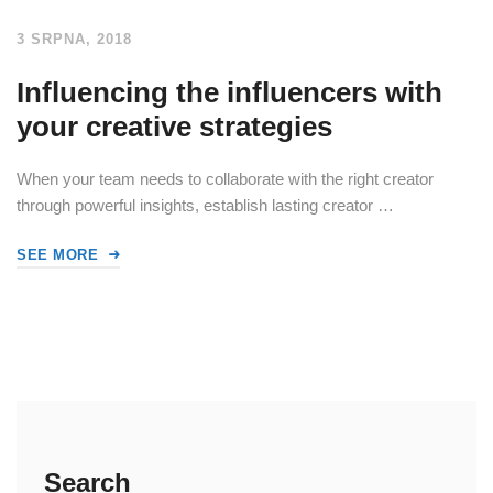
3 SRPNA, 2018
Influencing the influencers with
your creative strategies
When your team needs to collaborate with the right creator
through powerful insights, establish lasting creator …
SEE MORE
Search