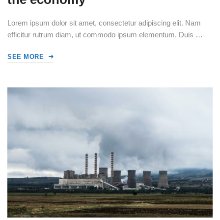
Lorem ipsum dolor sit amet, consectetur adipiscing elit. Nam
efficitur rutrum diam, ut commodo ipsum elementum. Duis …
SEE MORE