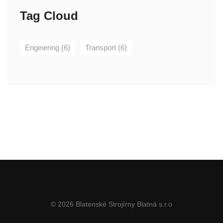
Tag Cloud
Enginering
(6)
Transport
(6)
© 2026 Blatenské Strojírny Blatná s.r.o