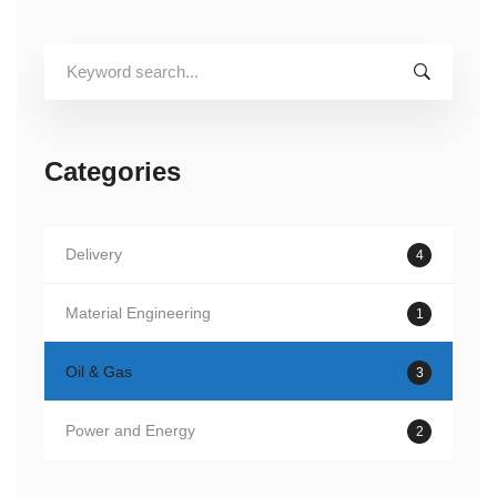
Search
for:
Categories
Delivery
4
Material Engineering
1
Oil & Gas
3
Power and Energy
2