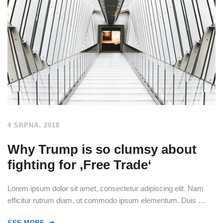
4 SRPNA, 2018
Why Trump is so clumsy about
fighting for ‚Free Trade‘
Lorem ipsum dolor sit amet, consectetur adipiscing elit. Nam
efficitur rutrum diam, ut commodo ipsum elementum. Duis …
SEE MORE