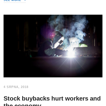
4 SRPNA, 2018
Stock buybacks hurt workers and
the economy