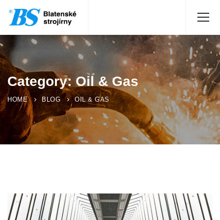
Category: Oil & Gas
HOME
BLOG
OIL & GAS