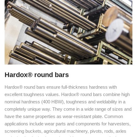
Hardox® round bars
Hardox® round bars ensure full-thickness hardness with
excellent toughness values. Hardox® round bars combine high
nominal hardness (400 HBW), toughness and weldability in a
completely unique way. They come in a wide range of sizes and
have the same properties as wear-resistant plate. Common
applications include wear parts and components for harvesters,
screening buckets, agricultural machinery, pivots, rods, axles