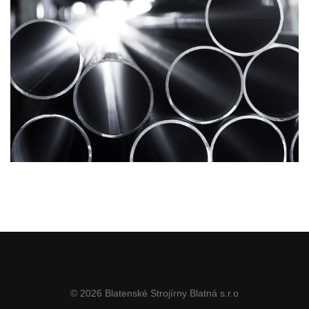
© 2026 Blatenské Strojírny Blatná s.r.o