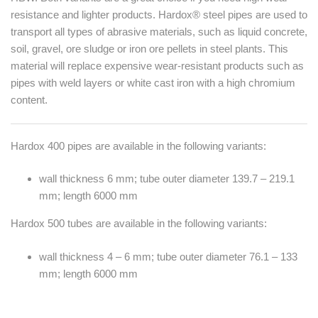
resistance and lighter products. Hardox® steel pipes are used to
transport all types of abrasive materials, such as liquid concrete,
soil, gravel, ore sludge or iron ore pellets in steel plants. This
material will replace expensive wear-resistant products such as
pipes with weld layers or white cast iron with a high chromium
content.
Hardox 400 pipes are available in the following variants:
wall thickness 6 mm; tube outer diameter 139.7 – 219.1
mm; length 6000 mm
Hardox 500 tubes are available in the following variants:
wall thickness 4 – 6 mm; tube outer diameter 76.1 – 133
mm; length 6000 mm