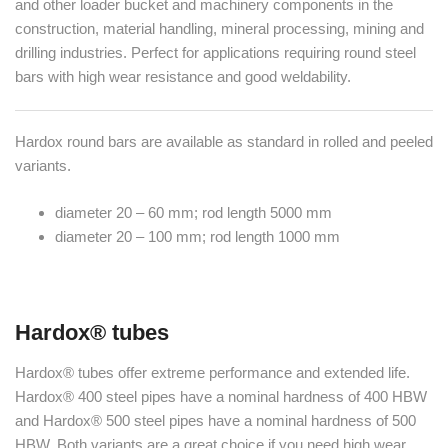
and other loader bucket and machinery components in the
construction, material handling, mineral processing, mining and
drilling industries. Perfect for applications requiring round steel
bars with high wear resistance and good weldability.
Hardox round bars are available as standard in rolled and peeled
variants.
diameter 20 – 60 mm; rod length 5000 mm
diameter 20 – 100 mm; rod length 1000 mm
Hardox® tubes
Hardox® tubes offer extreme performance and extended life.
Hardox® 400 steel pipes have a nominal hardness of 400 HBW
and Hardox® 500 steel pipes have a nominal hardness of 500
HBW. Both variants are a great choice if you need high wear