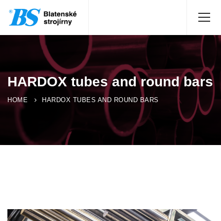
HARDOX tubes and round bars
HOME
HARDOX TUBES AND ROUND BARS